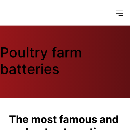
Poultry farm 
batteries
The most famous and 