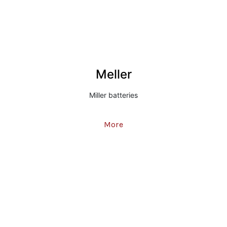
Meller
Miller batteries
More