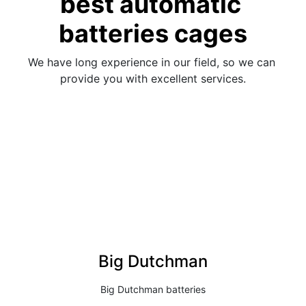
best automatic 
batteries cages
We have long experience in our field, so we can 
provide you with excellent services.
Big Dutchman
Big Dutchman batteries