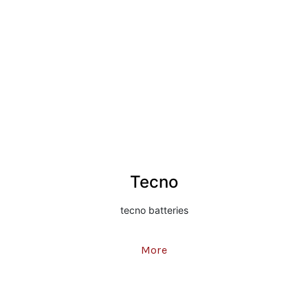
Tecno
tecno batteries
More