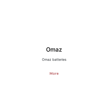
Omaz
Omaz batteries
More