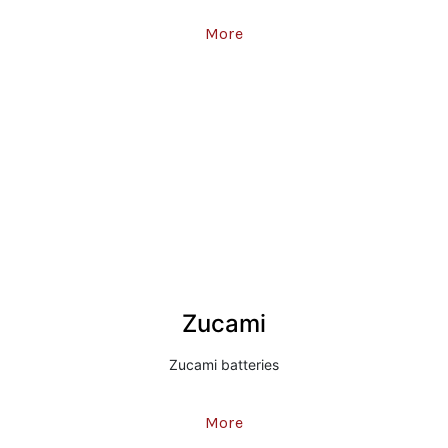
More
Zucami
Zucami batteries
More