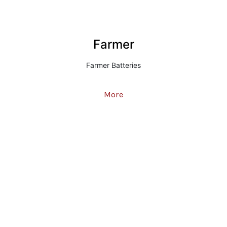
Farmer
Farmer Batteries
More