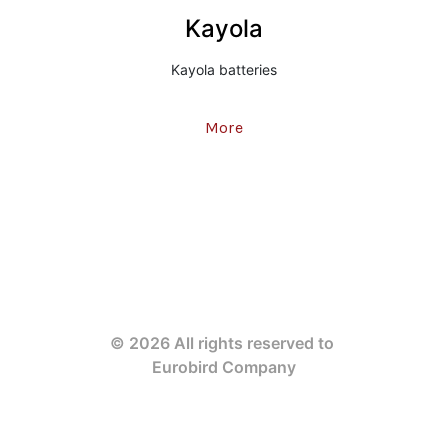
Kayola
Kayola batteries
More
© 2026 All rights reserved to 
Eurobird Company